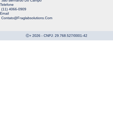
São Bernardo Do Campo
Telefone
(11‬) ‭‭‭4066-0909
Email
Contato@fraglabsolutions.com
Ⓒ+ 2026 - CNPJ: 29.768.527/0001-42