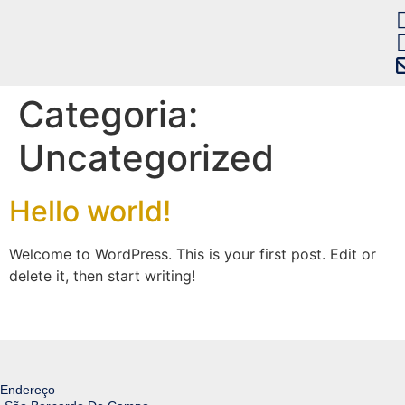
Categoria:
Uncategorized
Hello world!
Welcome to WordPress. This is your first post. Edit or
delete it, then start writing!
Endereço